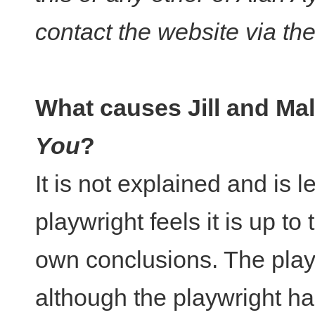
contact the website via th
What causes Jill and Ma
You
?
It is not explained and is 
playwright feels it is up to
own conclusions. The play 
although the playwright h