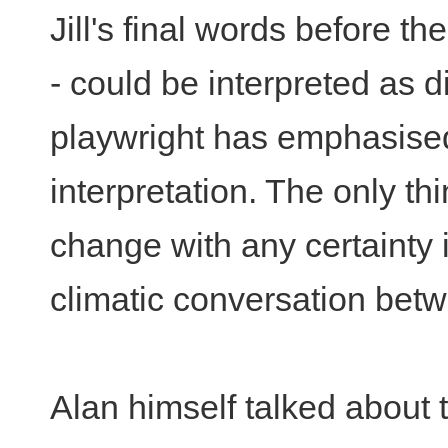
Jill's final words before th
- could be interpreted as d
playwright has emphasised t
interpretation. The only th
change with any certainty i
climatic conversation betw
Alan himself talked about t