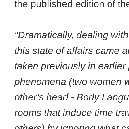
the published edition of th
"Dramatically, dealing wit
this state of affairs came 
taken previously in earlier 
phenomena (two women wak
other’s head - Body Langua
rooms that induce time tr
others) by ignoring what ca