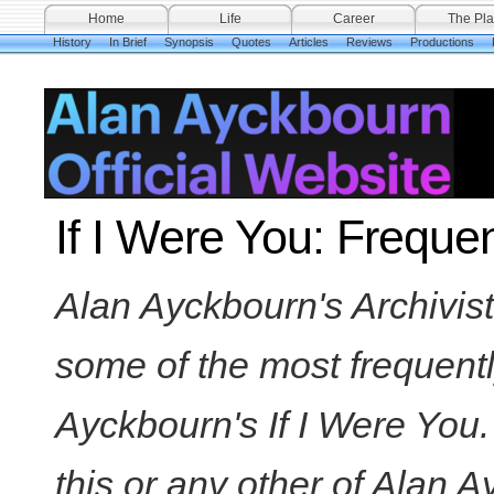
Home
Life
Career
The Pla
History
In Brief
Synopsis
Quotes
Articles
Reviews
Productions
If I Were You: Freque
Alan Ayckbourn's Archivis
some of the most frequent
Ayckbourn's If I Were You.
this or any other of Alan 