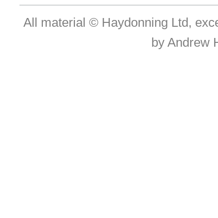
All material © Haydonning Ltd, exc
by Andrew 