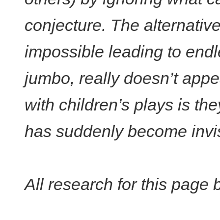
conjecture. The alternative
impossible leading to end
jumbo, really doesn’t appe
with children’s plays is the
has suddenly become invisi
All research for this page